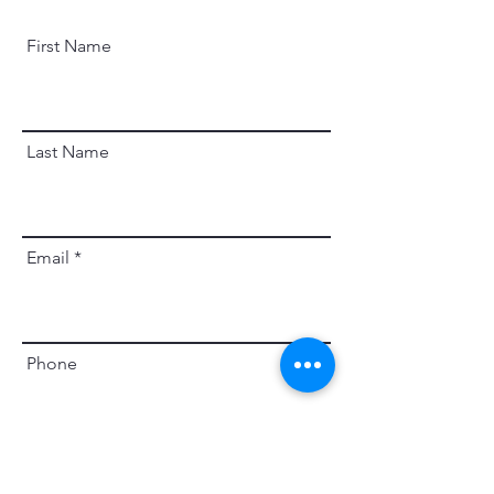
First Name
Last Name
Email
Phone
Leave us a message...