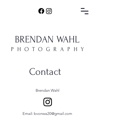
BRENDAN WAHL
PHOTOGRAPHY
Contact
Brendan Wahl
Email:
bvonwa20@gmail.com